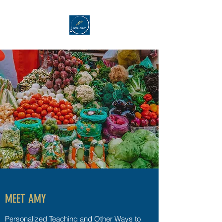
MEET AMY
Personalized Teaching and Other Ways to