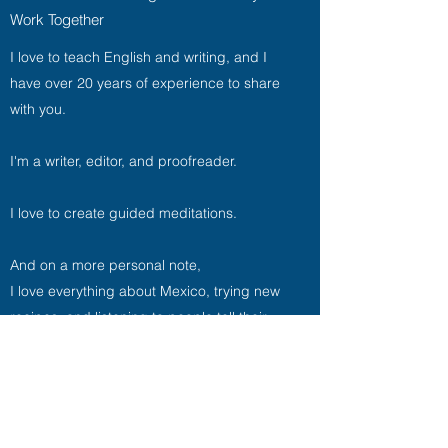
Work Together
I love to teach English and writing, and I
have over 20 years of experience to share
with you.
I'm a writer, editor, and proofreader.
I love to create guided meditations.
And on a more personal note,
I love everything about Mexico, trying new
recipes, and listening to people tell their
stories. It’s a good day when any of those
three is involved. It’s a stellar day when all
three are involved. Life is short, so
I'm aiming for stellar days from now on.