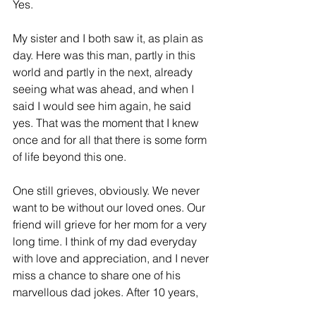
Yes. 
My sister and I both saw it, as plain as 
day. Here was this man, partly in this 
world and partly in the next, already 
seeing what was ahead, and when I 
said I would see him again, he said 
yes. That was the moment that I knew 
once and for all that there is some form 
of life beyond this one. 
One still grieves, obviously. We never 
want to be without our loved ones. Our 
friend will grieve for her mom for a very 
long time. I think of my dad everyday 
with love and appreciation, and I never 
miss a chance to share one of his 
marvellous dad jokes. After 10 years, 
the sadness for what he suffered and 