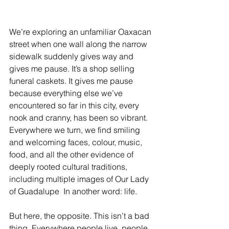
We’re exploring an unfamiliar Oaxacan 
street when one wall along the narrow 
sidewalk suddenly gives way and 
gives me pause. It’s a shop selling 
funeral caskets. It gives me pause 
because everything else we’ve 
encountered so far in this city, every 
nook and cranny, has been so vibrant. 
Everywhere we turn, we find smiling 
and welcoming faces, colour, music, 
food, and all the other evidence of 
deeply rooted cultural traditions, 
including multiple images of Our Lady 
of Guadalupe  In another word: life.
But here, the opposite. This isn’t a bad 
thing. Everywhere people live, people 