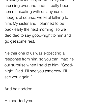
crossing over and hadn’t really been 
communicating with us anymore, 
though, of course, we kept talking to 
him. My sister and I planned to be 
back early the next morning, so we 
decided to say good-night to him and 
go get some rest.
Neither one of us was expecting a 
response from him, so you can imagine 
our surprise when I said to him, “Good-
night, Dad. I'll see you tomorrow. I'll 
see you again.” 
And he nodded. 
He nodded yes.