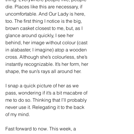
die. Places like this are necessary, if 
uncomfortable. And Our Lady is here, 
too. The first thing I notice is the big, 
brown casket closest to me, but, as I 
glance around quickly, I see her 
behind, her image without colour (cast 
in alabaster, I imagine) atop a wooden 
cross. Although she’s colourless, she’s 
instantly recognizable. It’s her form, her 
shape, the sun’s rays all around her. 
I snap a quick picture of her as we 
pass, wondering if it’s a bit macabre of 
me to do so. Thinking that I’ll probably 
never use it. Relegating it to the back 
of my mind. 
Fast forward to now. This week, a 