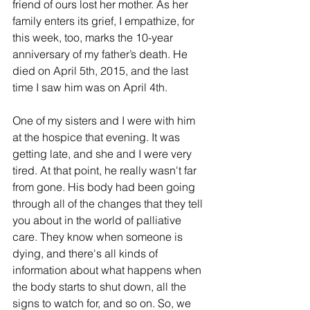
friend of ours lost her mother. As her 
family enters its grief, I empathize, for 
this week, too, marks the 10-year 
anniversary of my father’s death. He 
died on April 5th, 2015, and the last 
time I saw him was on April 4th.
One of my sisters and I were with him 
at the hospice that evening. It was 
getting late, and she and I were very 
tired. At that point, he really wasn't far 
from gone. His body had been going 
through all of the changes that they tell 
you about in the world of palliative 
care. They know when someone is 
dying, and there's all kinds of 
information about what happens when 
the body starts to shut down, all the 
signs to watch for, and so on. So, we 