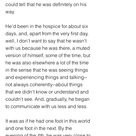
could tell that he was definitely on his 
way.
He’d been in the hospice for about six 
days, and, apart from the very first day, 
well, I don’t want to say that he wasn’t 
with us because he was there, a muted 
version of himself, some of the time, but 
he was also elsewhere a lot of the time 
in the sense that he was seeing things 
and experiencing things and talking--
not always coherently--about things 
that we didn't know or understand and 
couldn't see. And, gradually, he began 
to communicate with us less and less.
It was as if he had one foot in this world 
and one foot in the next. By the 
evening of the 4th, he was very close to 