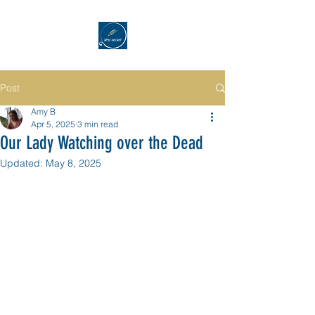
Post
Amy B
Apr 5, 2025
3 min read
Our Lady Watching over the Dead
Updated:
May 8, 2025